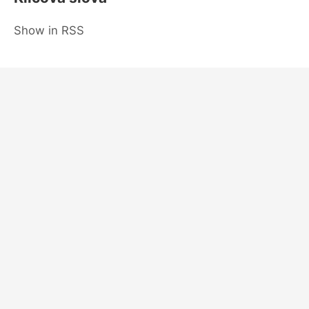
Show in RSS